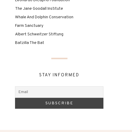
Leonardo DiCaprio Foundation
The Jane Goodall Institute
Whale And Dolphin Conservation
Farm Sanctuary
Albert Schweitzer Stiftung
Batzilla The Bat
STAY INFORMED