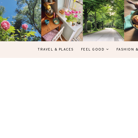
TRAVEL & PLACES
FEEL GOOD
FASHION 