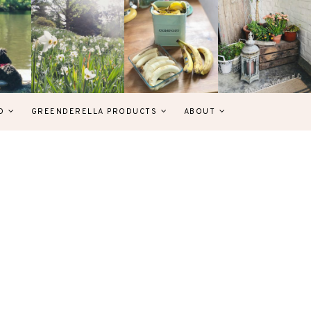
D
GREENDERELLA PRODUCTS
ABOUT