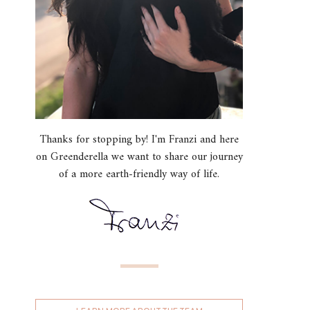
Thanks for stopping by! I'm Franzi and here
on Greenderella we want to share our journey
of a more earth-friendly way of life.