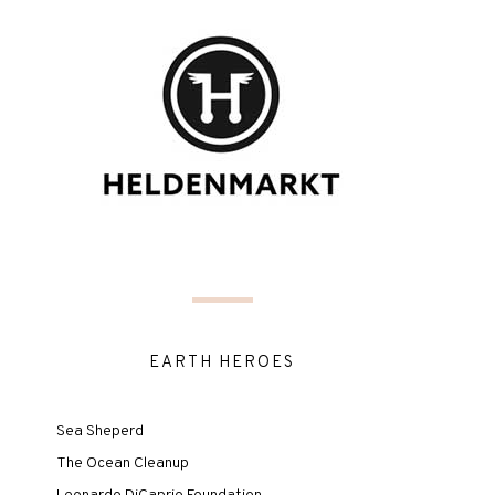
EARTH HEROES
Sea Sheperd
The Ocean Cleanup