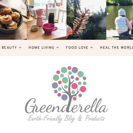
& BEAUTY
HOME LIVING
FOOD LOVE
HEAL THE WORL