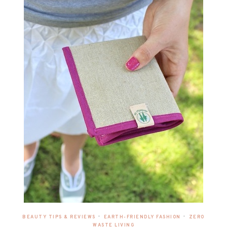
•
•
BEAUTY TIPS & REVIEWS
EARTH-FRIENDLY FASHION
ZERO
WASTE LIVING