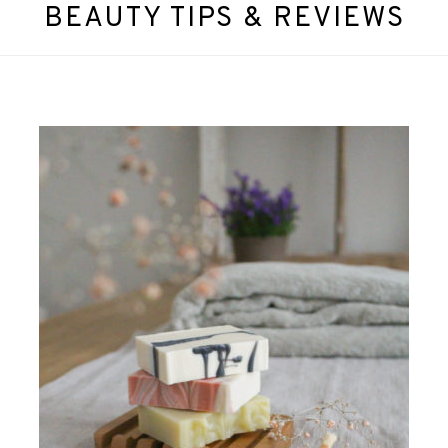
BEAUTY TIPS & REVIEWS