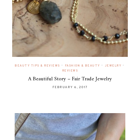
•
•
•
BEAUTY TIPS & REVIEWS
FASHION & BEAUTY
JEWELRY
REVIEWS
A Beautiful Story – Fair Trade Jewelry
FEBRUARY 6, 2017