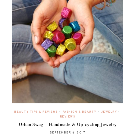
•
•
•
BEAUTY TIPS & REVIEWS
FASHION & BEAUTY
JEWELRY
REVIEWS
Urban Swag – Handmade & Up-cycling Jewelry
SEPTEMBER 6, 2017