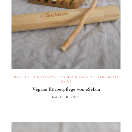
•
•
BEAUTY TIPS & REVIEWS
FASHION & BEAUTY
ZERO WASTE
LIVING
Vegane Körperpflege von eSelam
MARCH 8, 2022