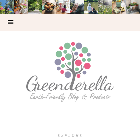
EXPLORE