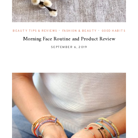
•
•
BEAUTY TIPS & REVIEWS
FASHION & BEAUTY
GOOD HABITS
Morning Face Routine and Product Review
SEPTEMBER 6, 2019