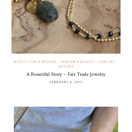
•
•
•
BEAUTY TIPS & REVIEWS
FASHION & BEAUTY
JEWELRY
REVIEWS
A Beautiful Story – Fair Trade Jewelry
FEBRUARY 6, 2017