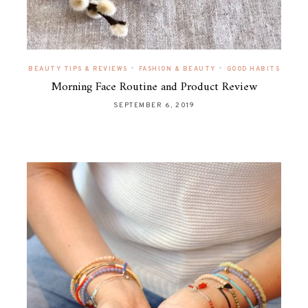
•
•
BEAUTY TIPS & REVIEWS
FASHION & BEAUTY
GOOD HABITS
Morning Face Routine and Product Review
SEPTEMBER 6, 2019