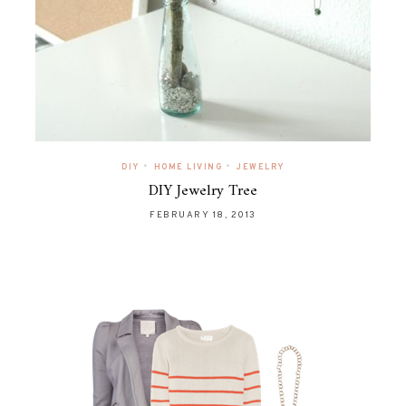
•
•
DIY
HOME LIVING
JEWELRY
DIY Jewelry Tree
FEBRUARY 18, 2013