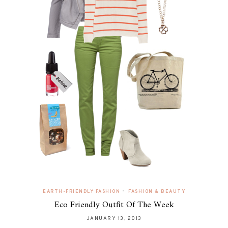
•
EARTH-FRIENDLY FASHION
FASHION & BEAUTY
Eco Friendly Outfit Of The Week
JANUARY 13, 2013