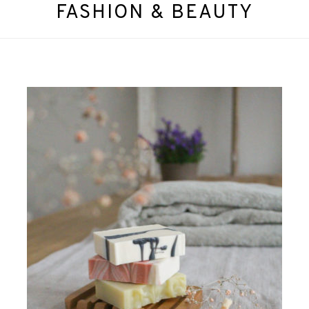
FASHION & BEAUTY