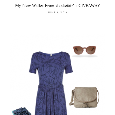
My New Wallet From ‘denkefair’ + GIVEAWAY
JUNE 6, 2016