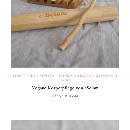
•
•
BEAUTY TIPS & REVIEWS
FASHION & BEAUTY
ZERO WASTE
LIVING
Vegane Körperpflege von eSelam
MARCH 8, 2022