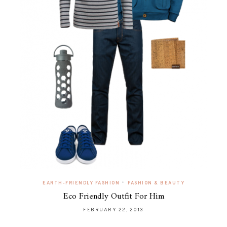
•
EARTH-FRIENDLY FASHION
FASHION & BEAUTY
Eco Friendly Outfit For Him
FEBRUARY 22, 2013