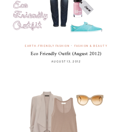
•
EARTH-FRIENDLY FASHION
FASHION & BEAUTY
Eco Friendly Outfit (August 2012)
AUGUST 13, 2012