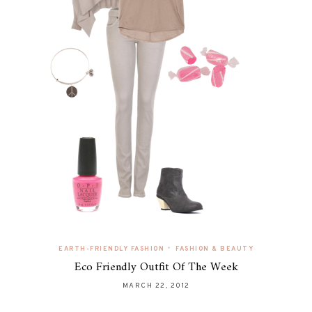
•
EARTH-FRIENDLY FASHION
FASHION & BEAUTY
Eco Friendly Outfit Of The Week
MARCH 22, 2012