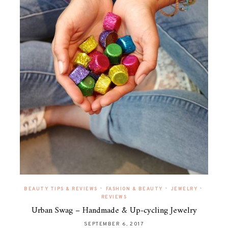
•
•
•
BEAUTY TIPS & REVIEWS
FASHION & BEAUTY
JEWELRY
REVIEWS
Urban Swag – Handmade & Up-cycling Jewelry
SEPTEMBER 6, 2017