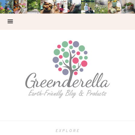
EXPLORE