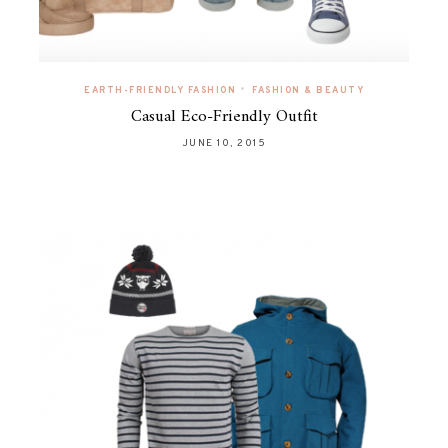
•
EARTH-FRIENDLY FASHION
FASHION & BEAUTY
Casual Eco-Friendly Outfit
JUNE 10, 2015