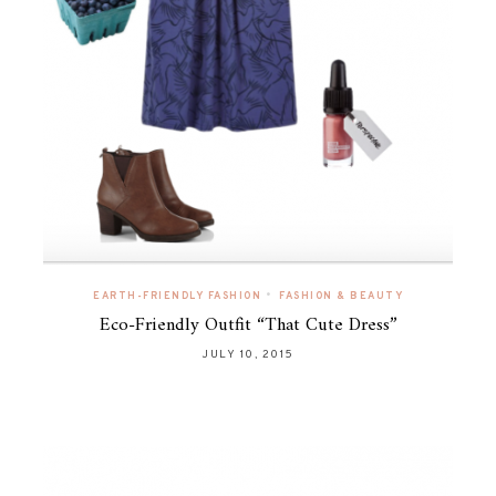
•
EARTH-FRIENDLY FASHION
FASHION & BEAUTY
Eco-Friendly Outfit “That Cute Dress”
JULY 10, 2015