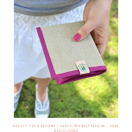
•
•
BEAUTY TIPS & REVIEWS
EARTH-FRIENDLY FASHION
ZERO
WASTE LIVING