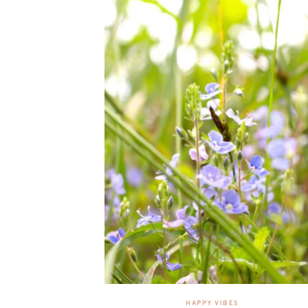
HAPPY VIBES