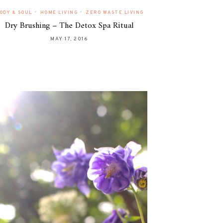
•
•
ODY & SOUL
HOME LIVING
ZERO WASTE LIVING
Dry Brushing – The Detox Spa Ritual
MAY 17, 2016