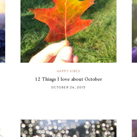
HAPPY VIBES
t
12 Things I love about October
OCTOBER 26, 2015