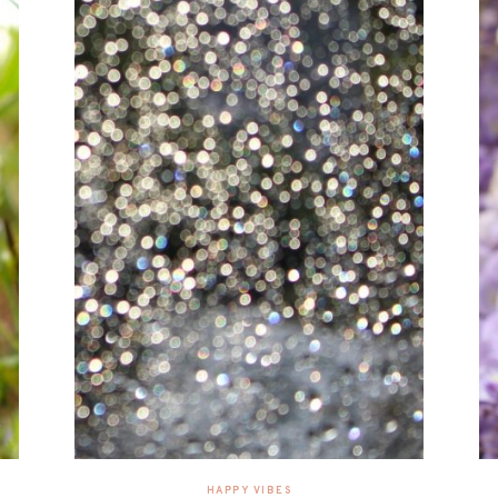
HAPPY VIBES