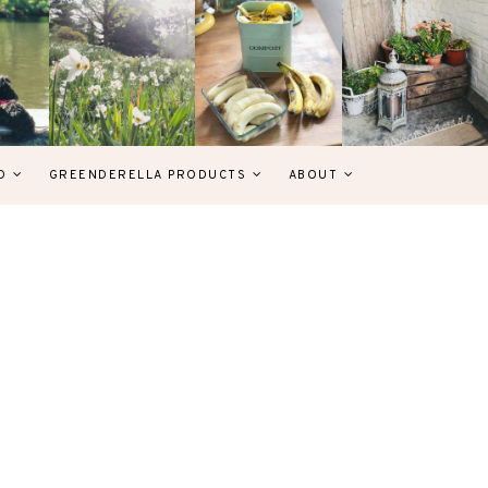
D
GREENDERELLA PRODUCTS
ABOUT