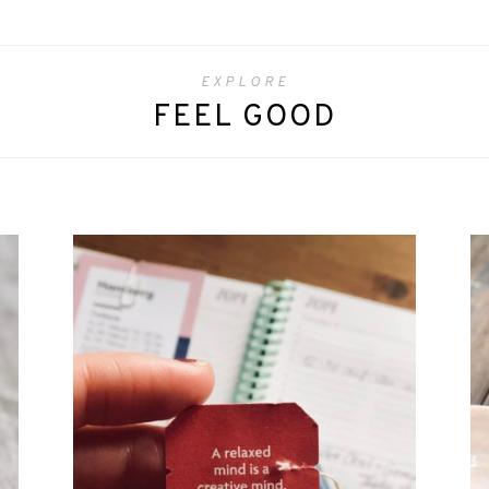
EXPLORE
FEEL GOOD