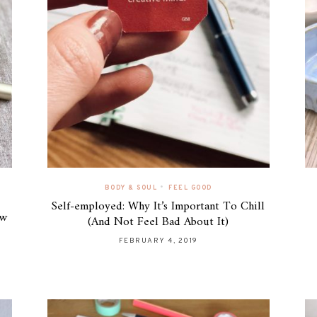
•
BODY & SOUL
FEEL GOOD
Self-employed: Why It’s Important To Chill
ew
(And Not Feel Bad About It)
FEBRUARY 4, 2019