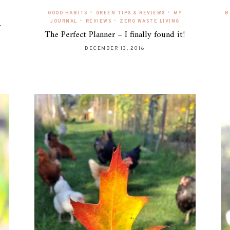
•
•
GOOD HABITS
GREEN TIPS & REVIEWS
MY
B
•
•
JOURNAL
REVIEWS
ZERO WASTE LIVING
r
The Perfect Planner – I finally found it!
DECEMBER 13, 2016