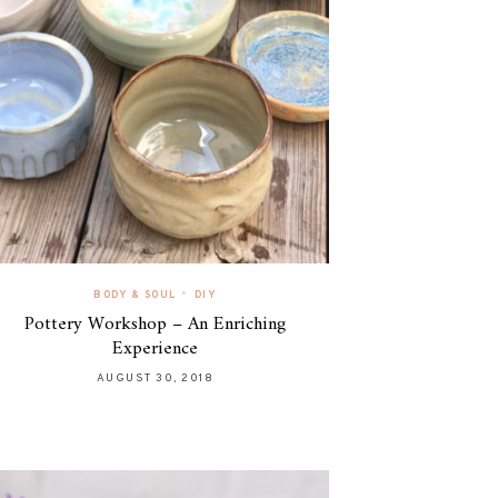
•
BODY & SOUL
DIY
Pottery Workshop – An Enriching
Experience
AUGUST 30, 2018