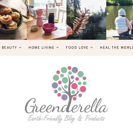
& BEAUTY
HOME LIVING
FOOD LOVE
HEAL THE WORL