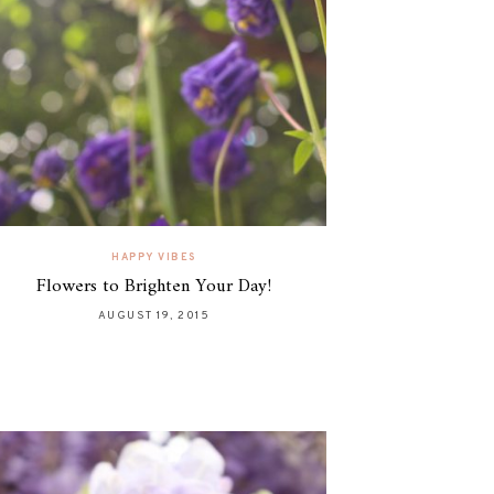
HAPPY VIBES
Flowers to Brighten Your Day!
AUGUST 19, 2015