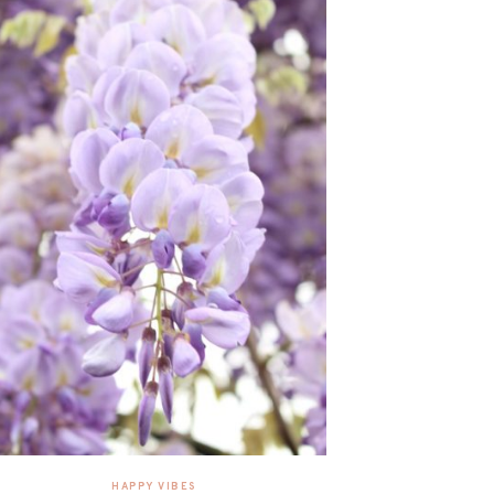
HAPPY VIBES