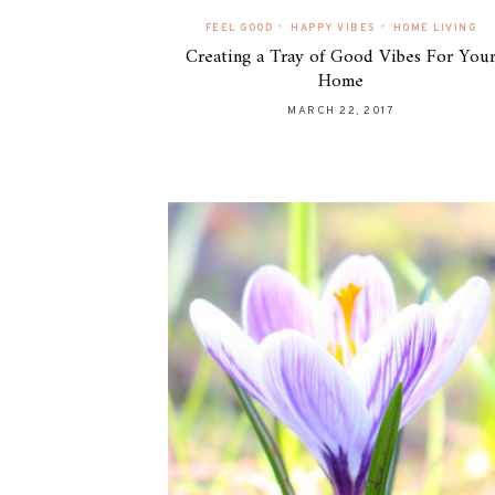
•
•
FEEL GOOD
HAPPY VIBES
HOME LIVING
Creating a Tray of Good Vibes For You
Home
MARCH 22, 2017