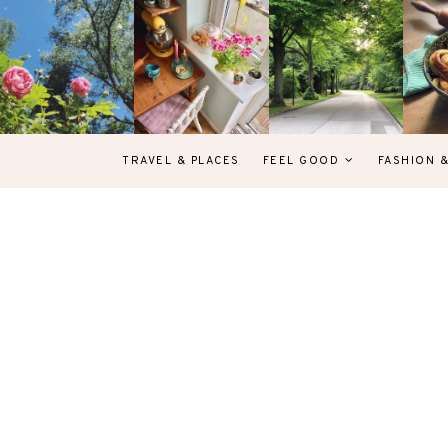
TRAVEL & PLACES
FEEL GOOD
FASHION 