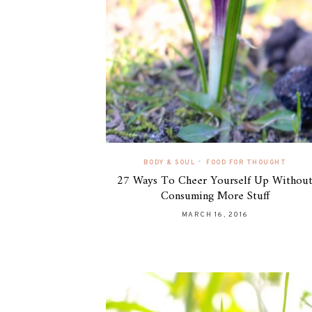
•
BODY & SOUL
FOOD FOR THOUGHT
27 Ways To Cheer Yourself Up Withou
Consuming More Stuff
MARCH 16, 2016