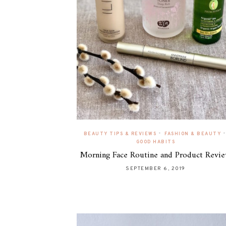
•
•
BEAUTY TIPS & REVIEWS
FASHION & BEAUTY
GOOD HABITS
Morning Face Routine and Product Revi
SEPTEMBER 6, 2019