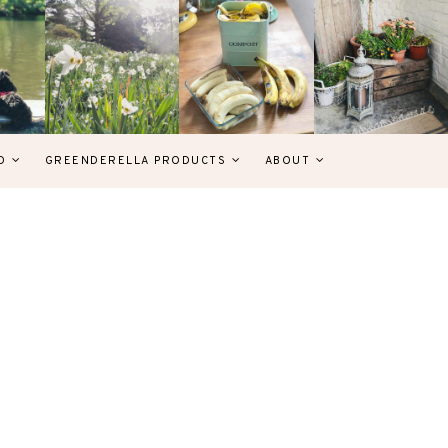
D
GREENDERELLA PRODUCTS
ABOUT