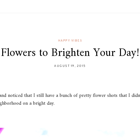
HAPPY VIBES
Flowers to Brighten Your Day!
AUGUST 19, 2015
nd noticed that I still have a bunch of pretty flower shots that I did
ghborhood on a bright day.