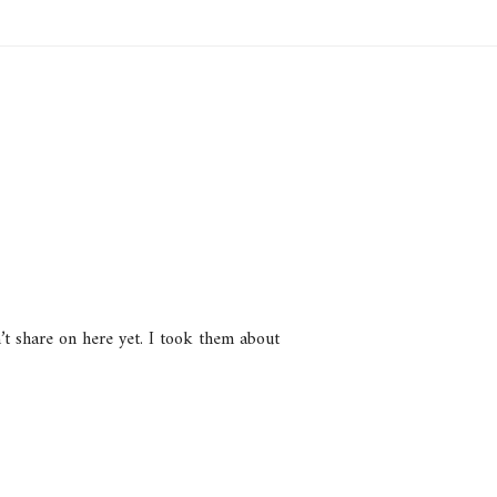
n’t share on here yet. I took them about