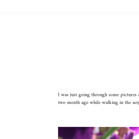
I was just going through some pictures a
two month ago while walking in the nei