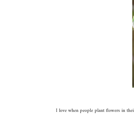
I love when people plant flowers in their