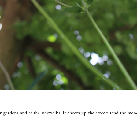
 gardens and at the sidewalks. It cheers up the streets (and the mood).