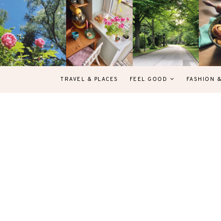
TRAVEL & PLACES
FEEL GOOD
FASHION 