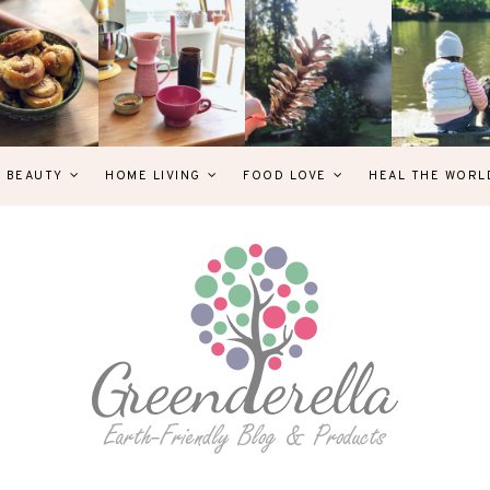
& BEAUTY
HOME LIVING
FOOD LOVE
HEAL THE WORL