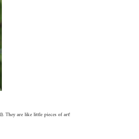
 They are like little pieces of art!