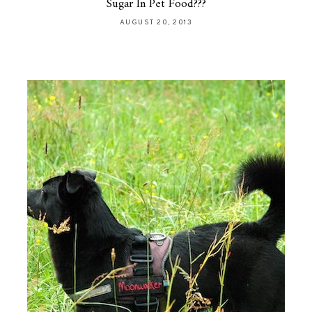
Sugar In Pet Food???
AUGUST 20, 2013