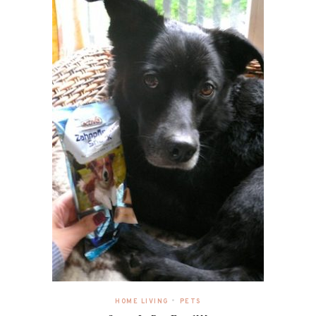
•
HOME LIVING
PETS