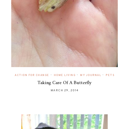
•
•
•
ACTION FOR CHANGE
HOME LIVING
MY JOURNAL
PETS
Taking Care Of A Butterfly
MARCH 29, 2014