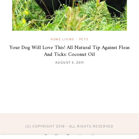
•
HOME LIVING
PETS
Your Dog Will Love This! All Natural Tip Against Fleas
And Ticks: Coconut Oil
AUGUST 3, 2011
(C) COPYRIGHT 2018 - ALL RIGHTS RESERVED