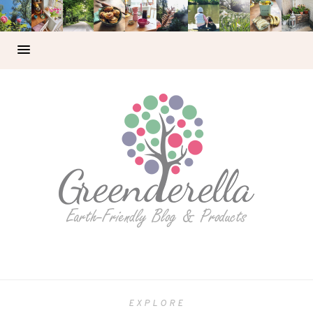
EXPLORE