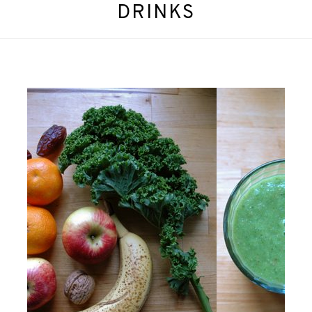
DRINKS