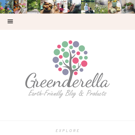
EXPLORE