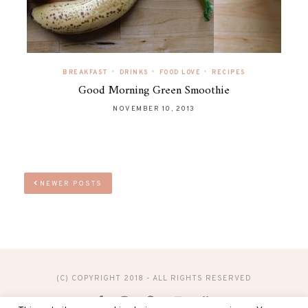
•
•
•
BREAKFAST
DRINKS
FOOD LOVE
RECIPES
Good Morning Green Smoothie
NOVEMBER 10, 2013
NEWER POSTS
(C) COPYRIGHT 2018 - ALL RIGHTS RESERVED