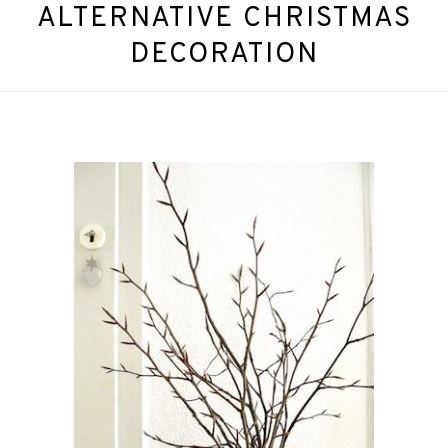
ALTERNATIVE CHRISTMAS
DECORATION