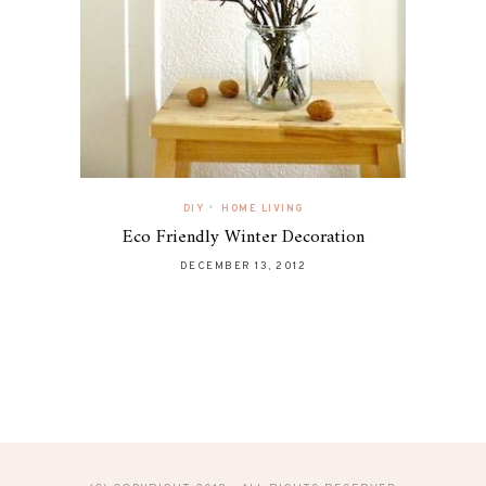
•
DIY
HOME LIVING
Eco Friendly Winter Decoration
DECEMBER 13, 2012