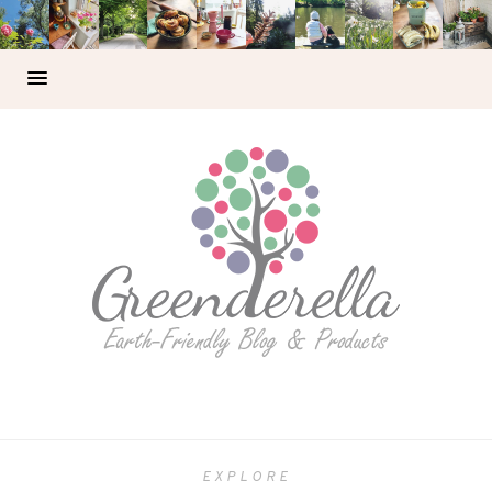
EXPLORE