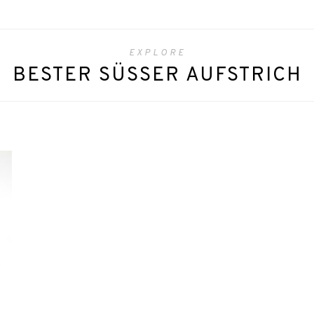
EXPLORE
BESTER SÜSSER AUFSTRICH