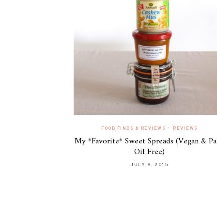
•
FOOD FINDS & REVIEWS
REVIEWS
My *Favorite* Sweet Spreads (Vegan & P
Oil Free)
JULY 6, 2015