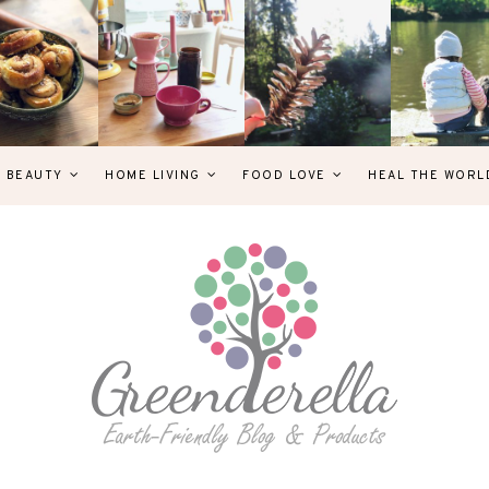
& BEAUTY
HOME LIVING
FOOD LOVE
HEAL THE WORL