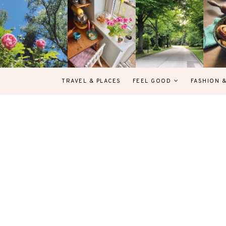
TRAVEL & PLACES
FEEL GOOD
FASHION 