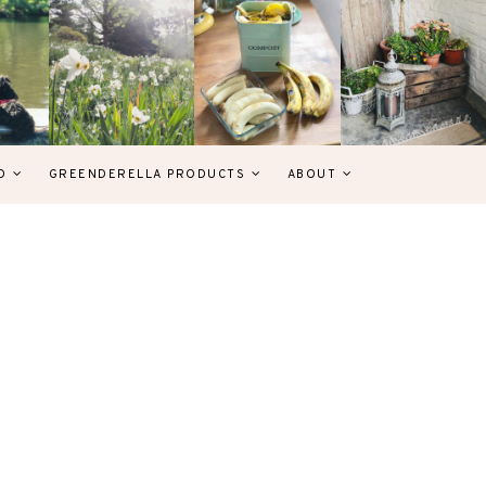
D
GREENDERELLA PRODUCTS
ABOUT