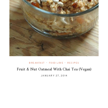
•
•
BREAKFAST
FOOD LOVE
RECIPES
Fruit & Nut Oatmeal With Chai Tea (Vegan)
JANUARY 27, 2014