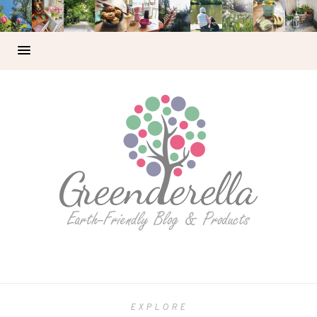
EXPLORE