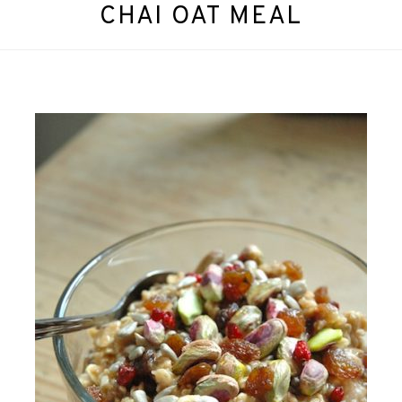
CHAI OAT MEAL