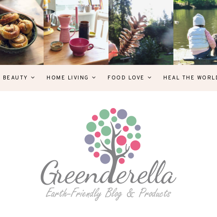
& BEAUTY
HOME LIVING
FOOD LOVE
HEAL THE WORL