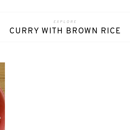
EXPLORE
CURRY WITH BROWN RICE