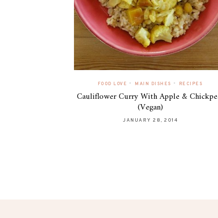
•
•
FOOD LOVE
MAIN DISHES
RECIPES
Cauliflower Curry With Apple & Chickpe
(Vegan)
JANUARY 28, 2014