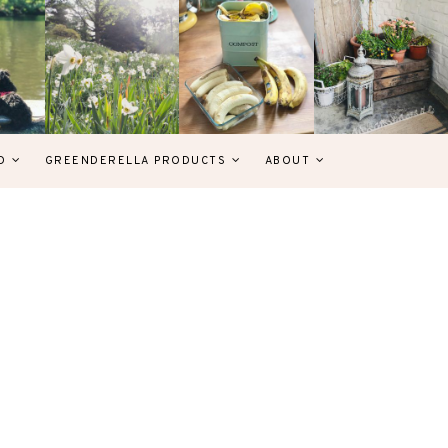
D
GREENDERELLA PRODUCTS
ABOUT