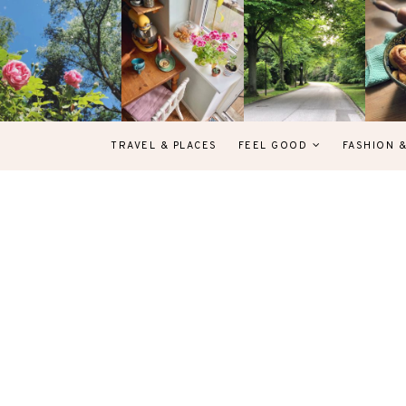
TRAVEL & PLACES
FEEL GOOD
FASHION 