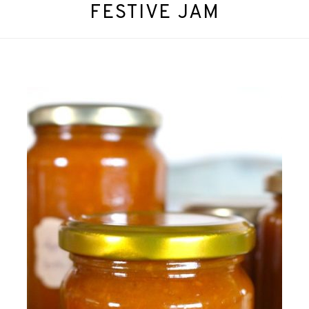
FESTIVE JAM