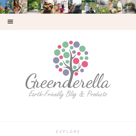
EXPLORE