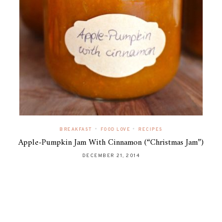
•
•
BREAKFAST
FOOD LOVE
RECIPES
Apple-Pumpkin Jam With Cinnamon (“Christmas Jam”)
DECEMBER 21, 2014