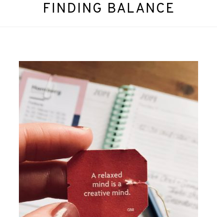
FINDING BALANCE