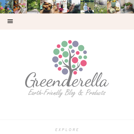
EXPLORE