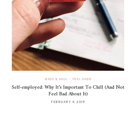
•
BODY & SOUL
FEEL GOOD
Self-employed: Why It’s Important To Chill (And Not
Feel Bad About It)
FEBRUARY 4, 2019