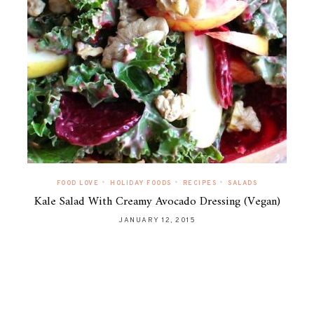
•
•
•
FOOD LOVE
HOLIDAY FOODS
RECIPES
SALADS
Kale Salad With Creamy Avocado Dressing (Vegan)
JANUARY 12, 2015