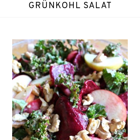
GRÜNKOHL SALAT