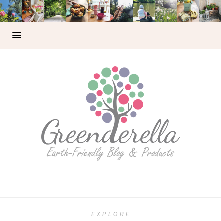
EXPLORE