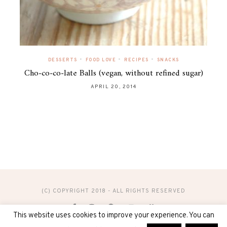
•
•
•
DESSERTS
FOOD LOVE
RECIPES
SNACKS
Cho-co-co-late Balls (vegan, without refined sugar)
APRIL 20, 2014
(C) COPYRIGHT 2018 - ALL RIGHTS RESERVED
This website uses cookies to improve your experience. You can
DESIGN & ADMINISTRATION BY
DIGITAL40