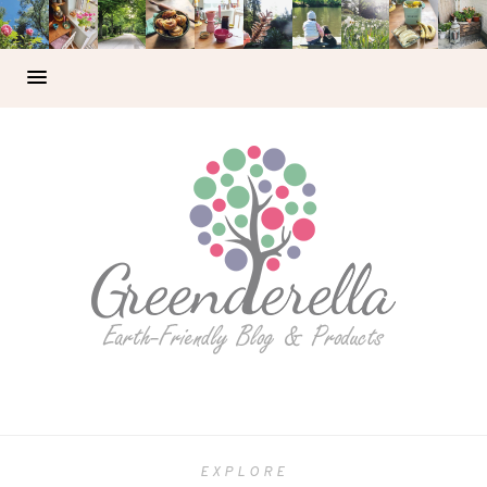
EXPLORE