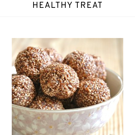
HEALTHY TREAT