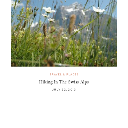
TRAVEL & PLACES
Hiking In The Swiss Alps
JULY 22, 2013