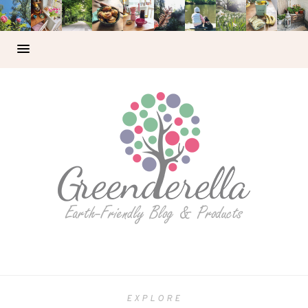
EXPLORE