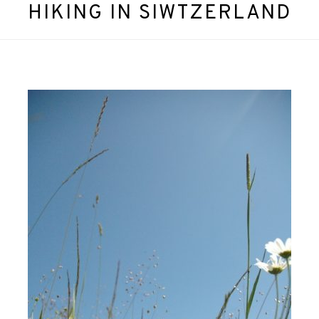
HIKING IN SIWTZERLAND