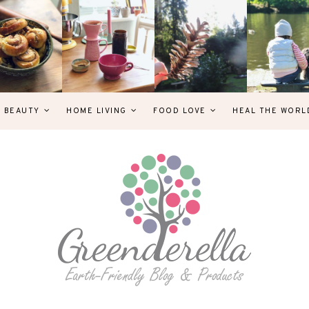
& BEAUTY
HOME LIVING
FOOD LOVE
HEAL THE WORL