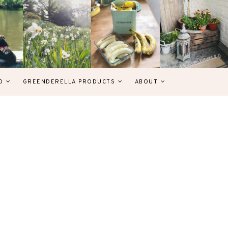
D
GREENDERELLA PRODUCTS
ABOUT