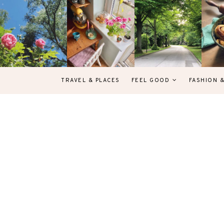
TRAVEL & PLACES
FEEL GOOD
FASHION 