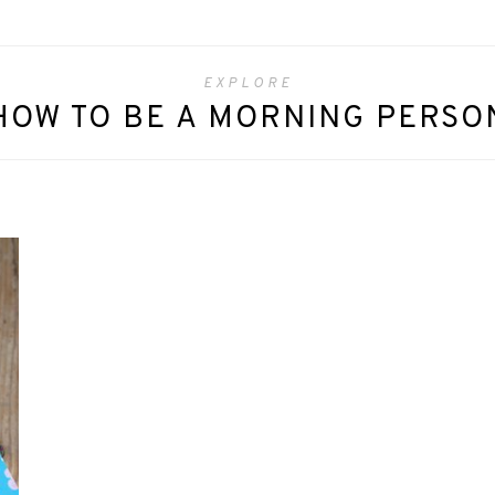
EXPLORE
HOW TO BE A MORNING PERSO