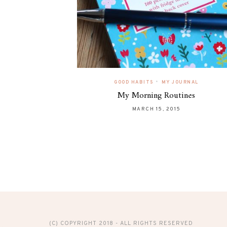
•
GOOD HABITS
MY JOURNAL
My Morning Routines
MARCH 15, 2015
(C) COPYRIGHT 2018 - ALL RIGHTS RESERVED