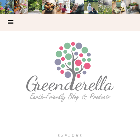
EXPLORE