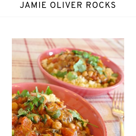
JAMIE OLIVER ROCKS