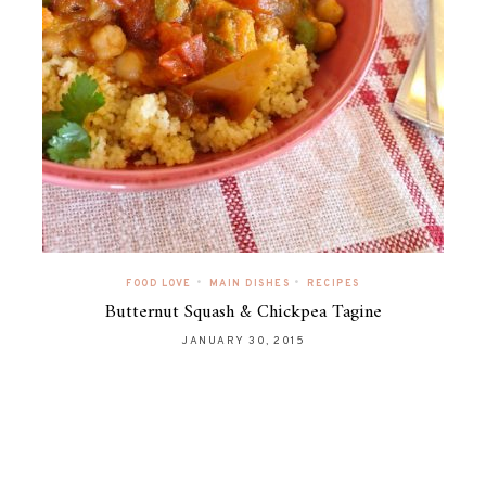
•
•
FOOD LOVE
MAIN DISHES
RECIPES
Butternut Squash & Chickpea Tagine
JANUARY 30, 2015