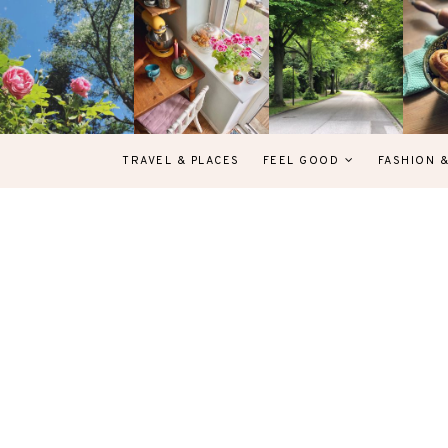
TRAVEL & PLACES
FEEL GOOD
FASHION 