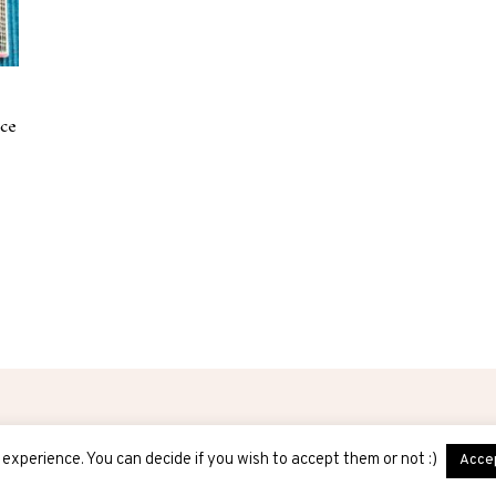
ice
experience. You can decide if you wish to accept them or not :)
Acce