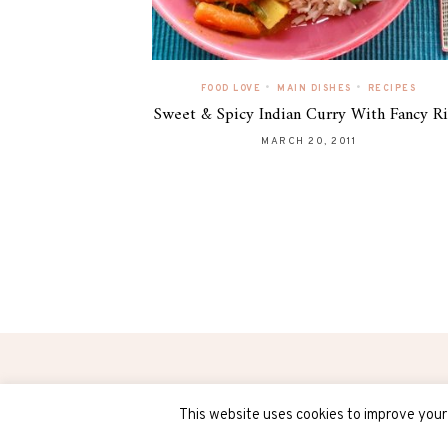
•
•
FOOD LOVE
MAIN DISHES
RECIPES
Sweet & Spicy Indian Curry With Fancy R
MARCH 20, 2011
(C) COPYRIGHT 2018 - ALL RIGHTS RESERVED
This website uses cookies to improve your 