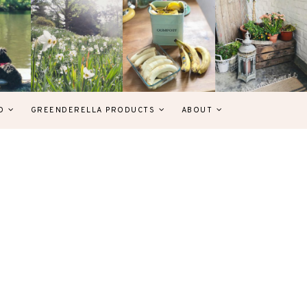
D
GREENDERELLA PRODUCTS
ABOUT