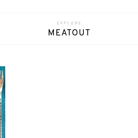
EXPLORE
MEATOUT