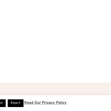
DESIGN & ADMINISTRATION BY
DIGITAL40
Read Our Privacy Policy
pt
Reject