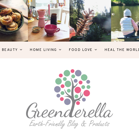
& BEAUTY
HOME LIVING
FOOD LOVE
HEAL THE WORL