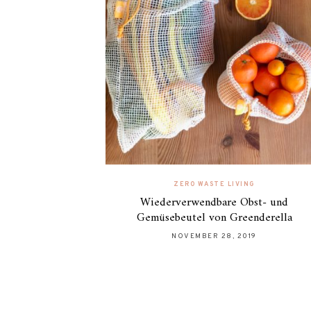
ZERO WASTE LIVING
Wiederverwendbare Obst- und
Gemüsebeutel von Greenderella
NOVEMBER 28, 2019