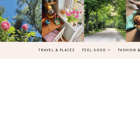
TRAVEL & PLACES
FEEL GOOD
FASHION 