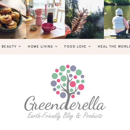
& BEAUTY
HOME LIVING
FOOD LOVE
HEAL THE WORL