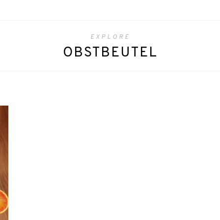
EXPLORE
OBSTBEUTEL