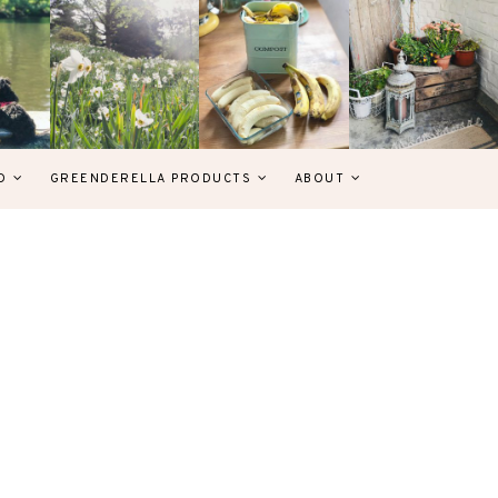
D
GREENDERELLA PRODUCTS
ABOUT