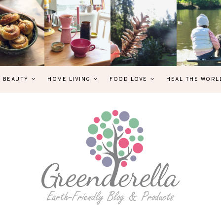
& BEAUTY
HOME LIVING
FOOD LOVE
HEAL THE WORL