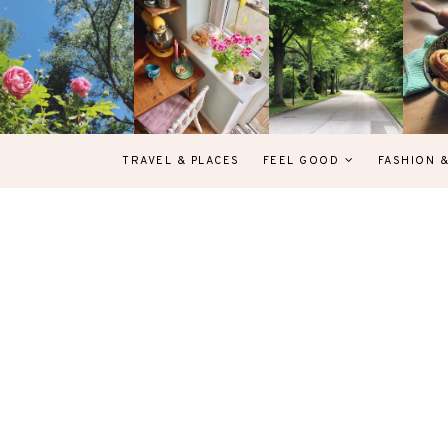
TRAVEL & PLACES
FEEL GOOD
FASHION 