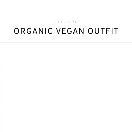
EXPLORE
ORGANIC VEGAN OUTFIT