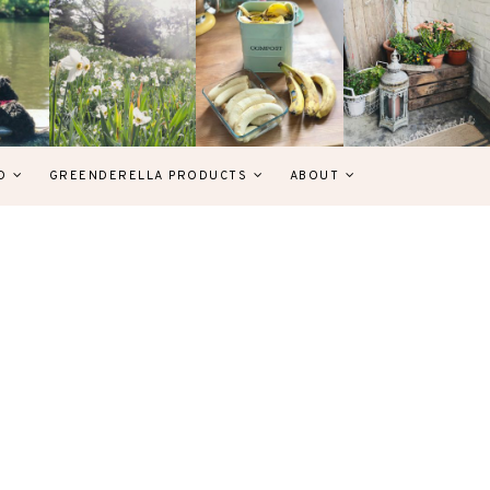
D
GREENDERELLA PRODUCTS
ABOUT