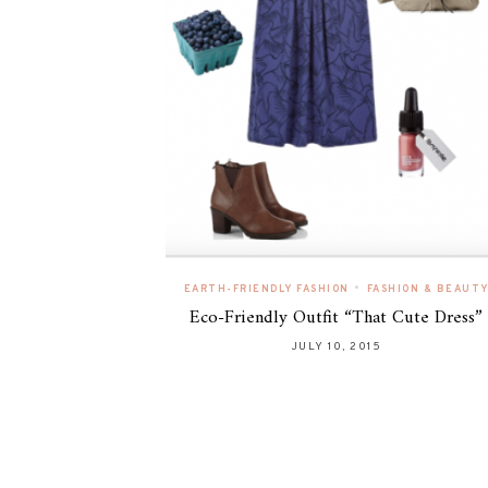
•
EARTH-FRIENDLY FASHION
FASHION & BEAUT
Eco-Friendly Outfit “That Cute Dress”
JULY 10, 2015