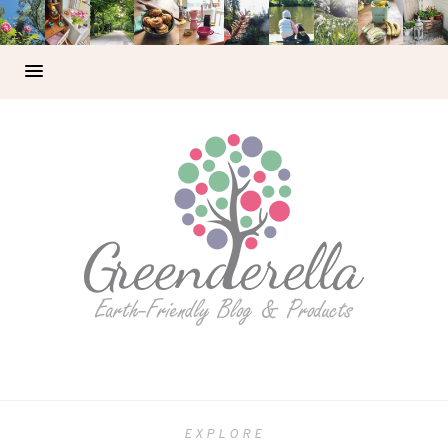
EXPLORE