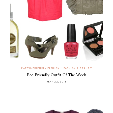
•
EARTH-FRIENDLY FASHION
FASHION & BEAUTY
Eco Friendly Outfit Of The Week
MAY 22, 2011