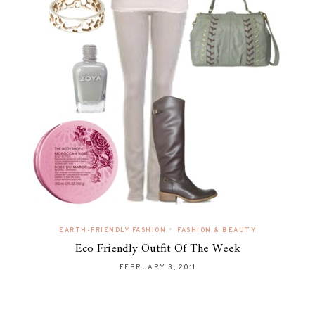
•
EARTH-FRIENDLY FASHION
FASHION & BEAUTY
Eco Friendly Outfit Of The Week
FEBRUARY 3, 2011