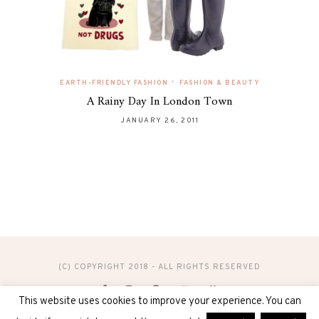
•
EARTH-FRIENDLY FASHION
FASHION & BEAUTY
A Rainy Day In London Town
JANUARY 26, 2011
(C) COPYRIGHT 2018 - ALL RIGHTS RESERVED
This website uses cookies to improve your experience. You can
DESIGN & ADMINISTRATION BY
DIGITAL40