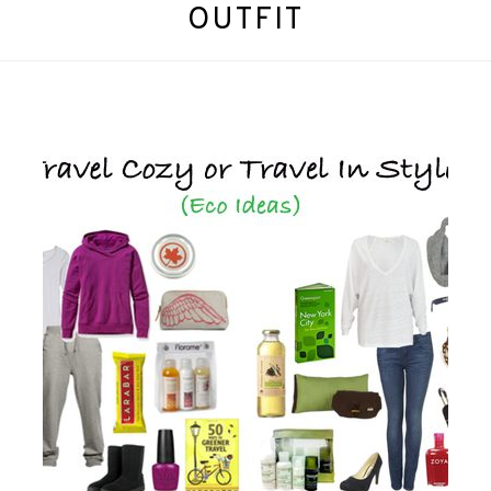
OUTFIT