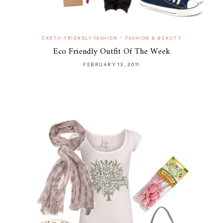
•
EARTH-FRIENDLY FASHION
FASHION & BEAUTY
Eco Friendly Outfit Of The Week
FEBRUARY 13, 2011