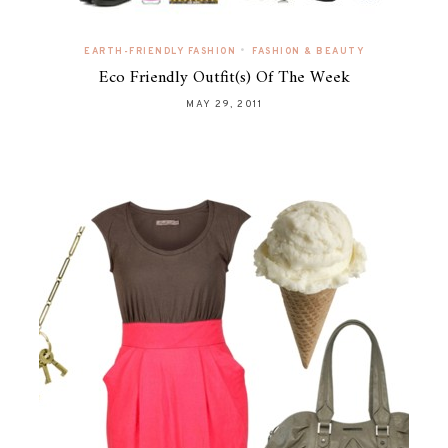
•
EARTH-FRIENDLY FASHION
FASHION & BEAUTY
Eco Friendly Outfit(s) Of The Week
MAY 29, 2011