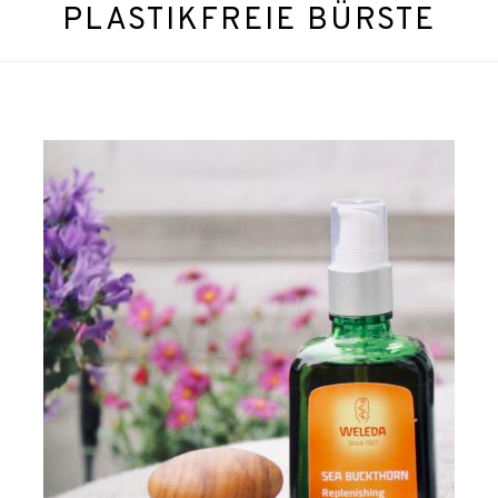
PLASTIKFREIE BÜRSTE