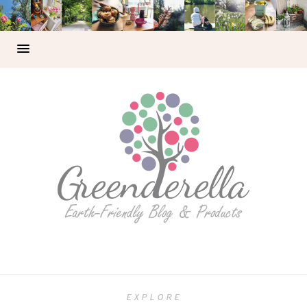
EXPLORE