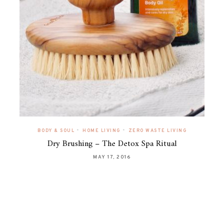
•
•
BODY & SOUL
HOME LIVING
ZERO WASTE LIVING
Dry Brushing – The Detox Spa Ritual
MAY 17, 2016