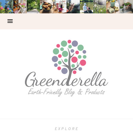
EXPLORE