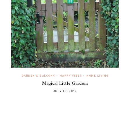
•
•
GARDEN & BALCONY
HAPPY VIBES
HOME LIVING
Magical Little Gardens
JULY 18, 2012