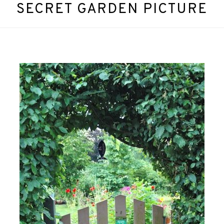
SECRET GARDEN PICTURE