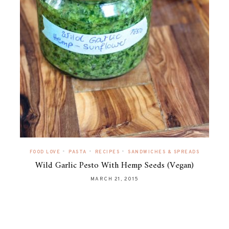
•
•
•
FOOD LOVE
PASTA
RECIPES
SANDWICHES & SPREADS
Wild Garlic Pesto With Hemp Seeds (Vegan)
MARCH 21, 2015