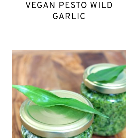
VEGAN PESTO WILD
GARLIC