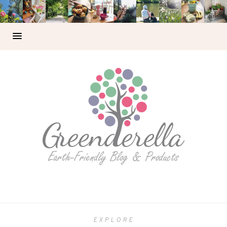
EXPLORE