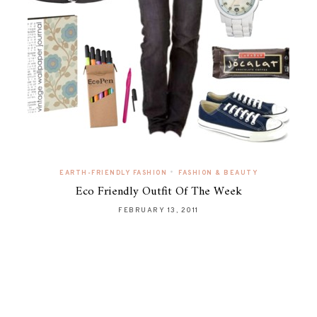
•
EARTH-FRIENDLY FASHION
FASHION & BEAUTY
Eco Friendly Outfit Of The Week
FEBRUARY 13, 2011