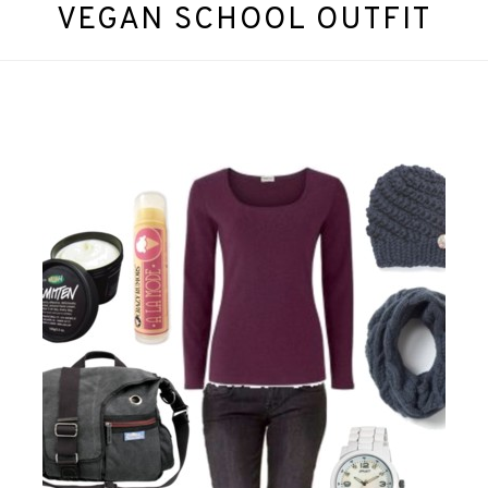
VEGAN SCHOOL OUTFIT