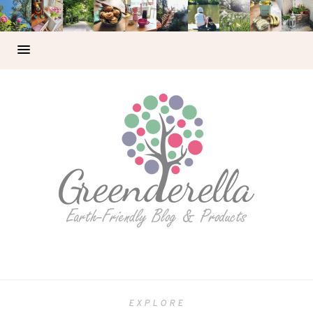
EXPLORE