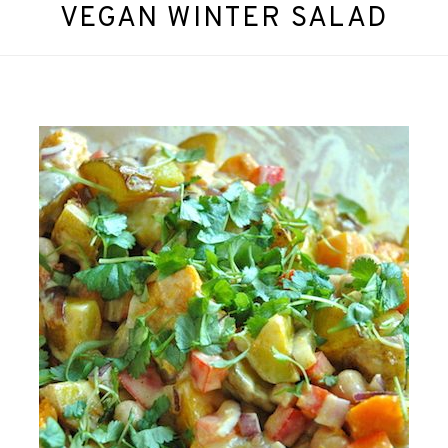
VEGAN WINTER SALAD