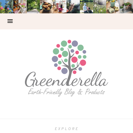
EXPLORE