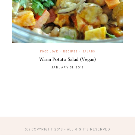
•
•
FOOD LOVE
RECIPES
SALADS
Warm Potato Salad (Vegan)
JANUARY 31, 2012
(C) COPYRIGHT 2018 - ALL RIGHTS RESERVED