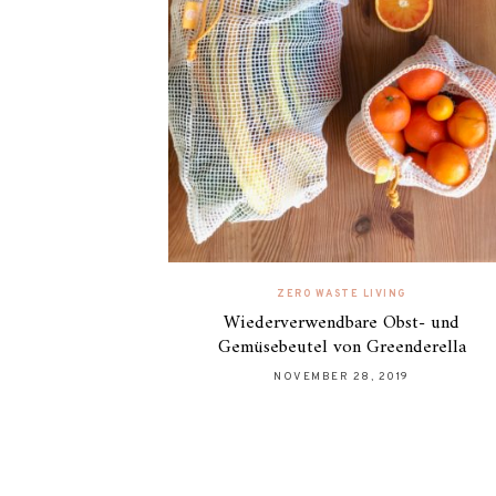
ZERO WASTE LIVING
Wiederverwendbare Obst- und
Gemüsebeutel von Greenderella
NOVEMBER 28, 2019