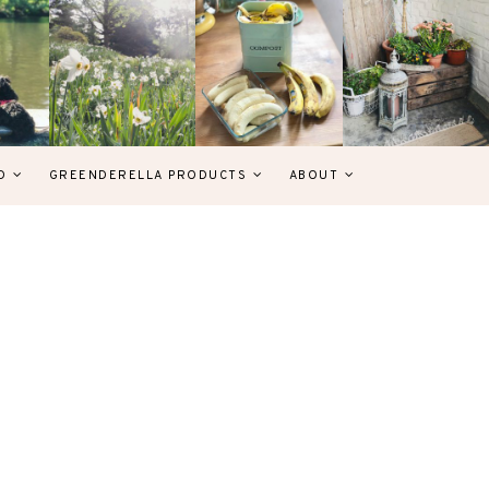
D
GREENDERELLA PRODUCTS
ABOUT