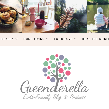
& BEAUTY
HOME LIVING
FOOD LOVE
HEAL THE WORL