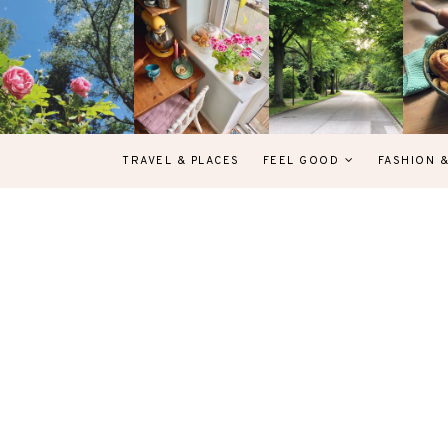
TRAVEL & PLACES
FEEL GOOD
FASHION 