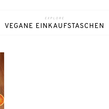
EXPLORE
VEGANE EINKAUFSTASCHEN