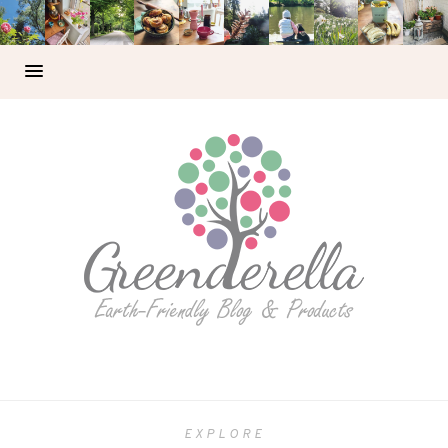
EXPLORE