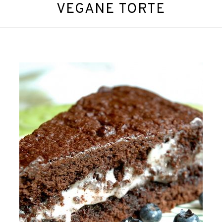
VEGANE TORTE