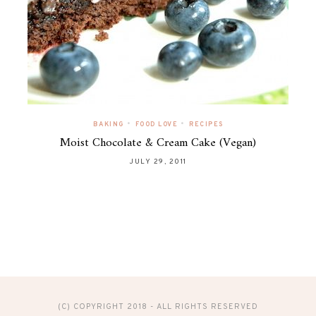
•
•
BAKING
FOOD LOVE
RECIPES
Moist Chocolate & Cream Cake (Vegan)
JULY 29, 2011
(C) COPYRIGHT 2018 - ALL RIGHTS RESERVED