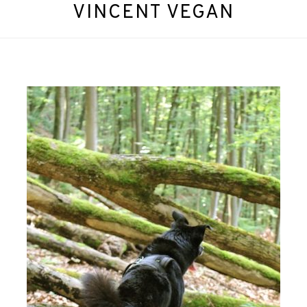
VINCENT VEGAN