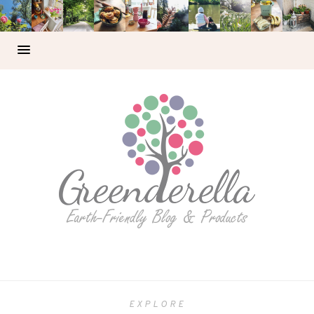
EXPLORE