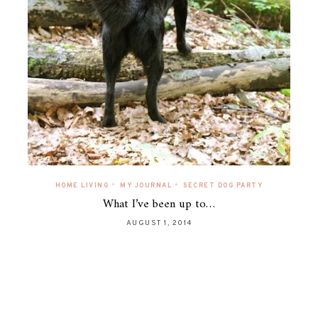
•
•
HOME LIVING
MY JOURNAL
SECRET DOG PARTY
What I’ve been up to…
AUGUST 1, 2014