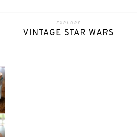
EXPLORE
VINTAGE STAR WARS