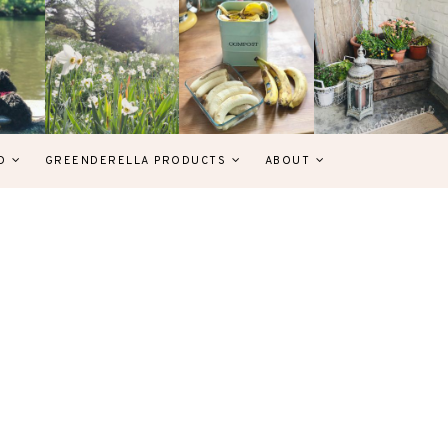
D
GREENDERELLA PRODUCTS
ABOUT