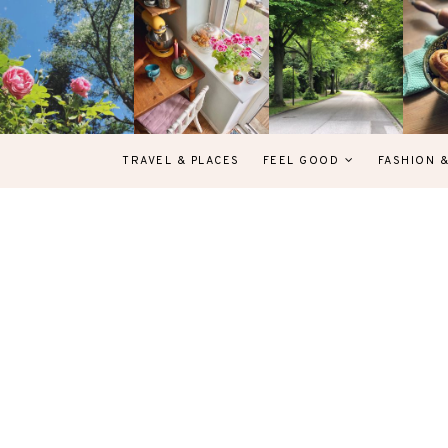
TRAVEL & PLACES
FEEL GOOD
FASHION 