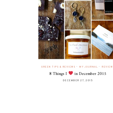
•
•
GREEN TIPS & REVIEWS
MY JOURNAL
REVIEW
8 Things I
in December 2015
DECEMBER 27, 2015