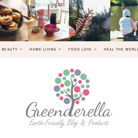
& BEAUTY
HOME LIVING
FOOD LOVE
HEAL THE WORL