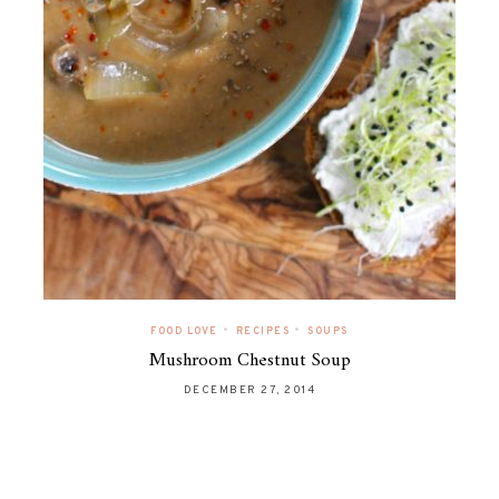
•
•
FOOD LOVE
RECIPES
SOUPS
Mushroom Chestnut Soup
DECEMBER 27, 2014