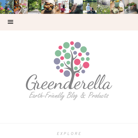
EXPLORE