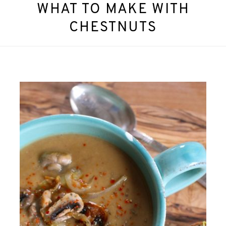
WHAT TO MAKE WITH
CHESTNUTS