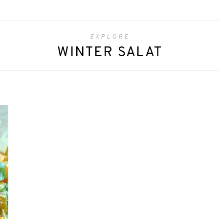
EXPLORE
WINTER SALAT