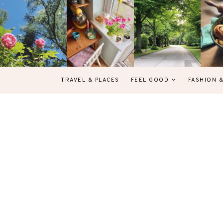
TRAVEL & PLACES
FEEL GOOD
FASHION 