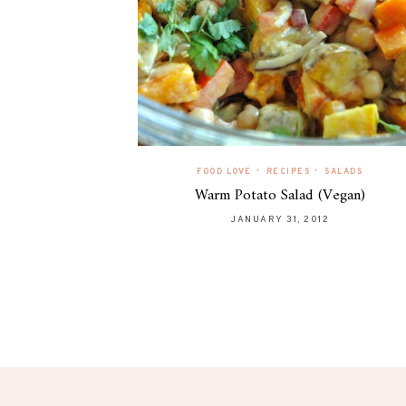
•
•
FOOD LOVE
RECIPES
SALADS
Warm Potato Salad (Vegan)
JANUARY 31, 2012