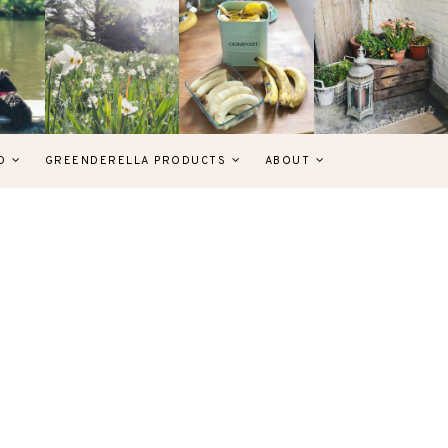
D
GREENDERELLA PRODUCTS
ABOUT