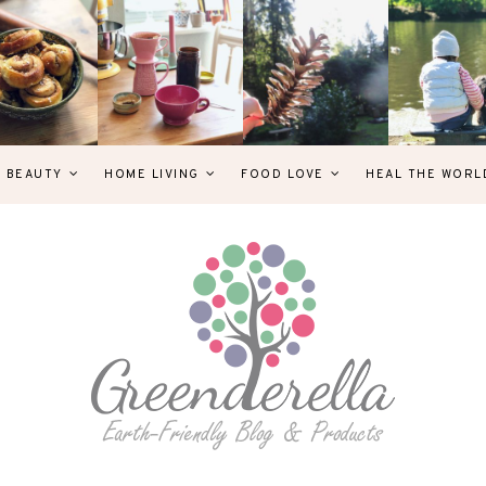
& BEAUTY
HOME LIVING
FOOD LOVE
HEAL THE WORL