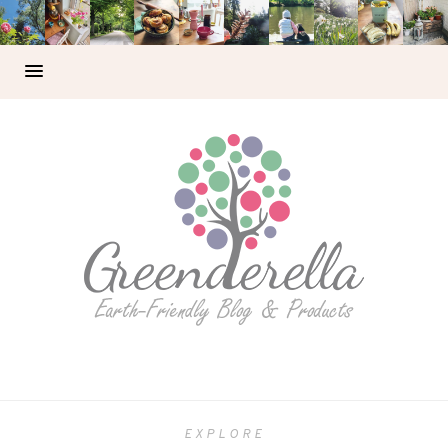
EXPLORE