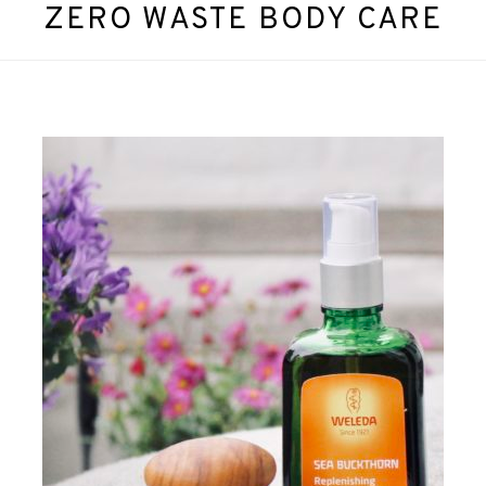
ZERO WASTE BODY CARE