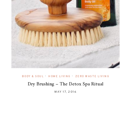
•
•
BODY & SOUL
HOME LIVING
ZERO WASTE LIVING
Dry Brushing – The Detox Spa Ritual
MAY 17, 2016