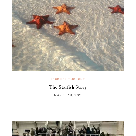
FOOD FOR THOUGHT
The Starfish Story
MARCH 18, 2011