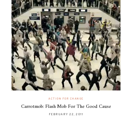
ACTION FOR CHANGE
Carrotmob: Flash Mob For The Good Cause
FEBRUARY 22, 2011