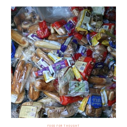
FOOD FOR THOUGHT