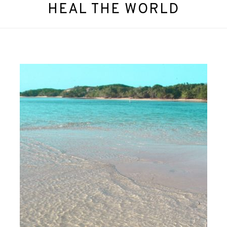
HEAL THE WORLD