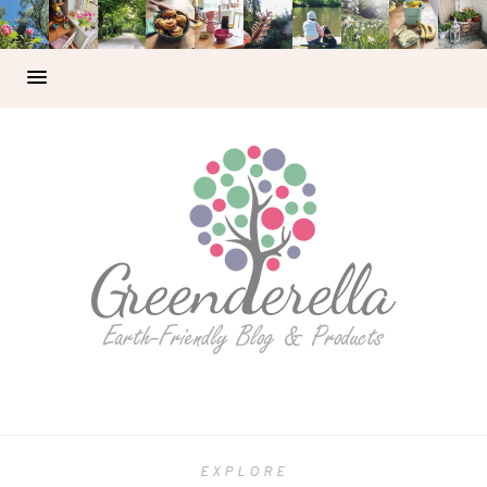
EXPLORE