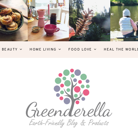
& BEAUTY
HOME LIVING
FOOD LOVE
HEAL THE WORL