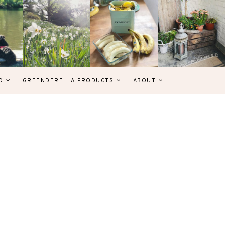
D
GREENDERELLA PRODUCTS
ABOUT