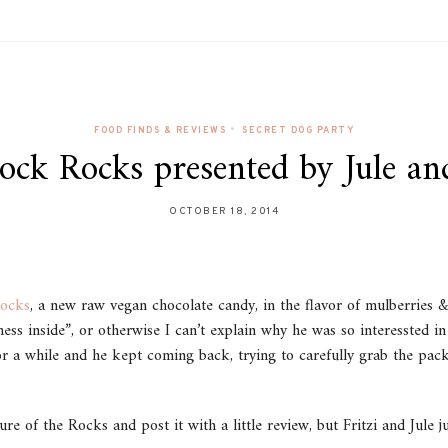
•
FOOD FINDS & REVIEWS
SECRET DOG PARTY
ock Rocks presented by Jule and
OCTOBER 18, 2014
ocks
, a new raw vegan chocolate candy, in the flavor of mulberries
ness inside”, or otherwise I can’t explain why he was so interessted 
r a while and he kept coming back, trying to carefully grab the pack
re of the Rocks and post it with a little review, but Fritzi and Jule 