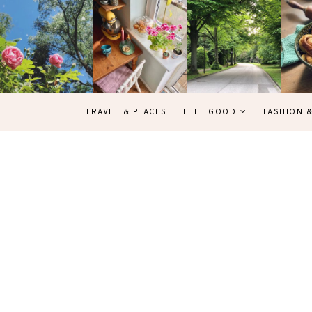
TRAVEL & PLACES
FEEL GOOD
FASHION 