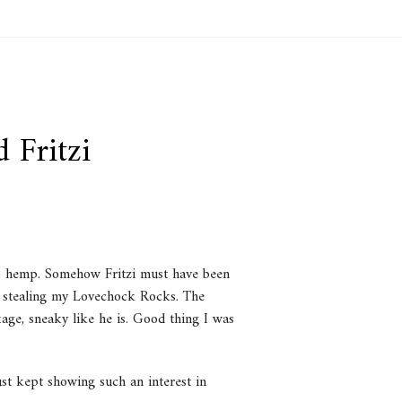
 Fritzi
 & hemp. Somehow Fritzi must have been
in stealing my Lovechock Rocks. The
age, sneaky like he is. Good thing I was
just kept showing such an interest in