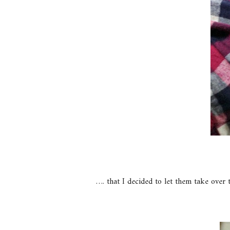
…. that I decided to let them take over 