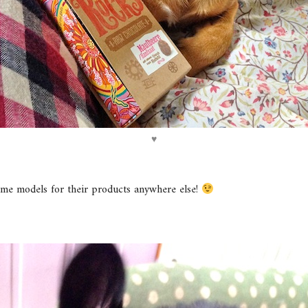
♥
me models for their products anywhere else!