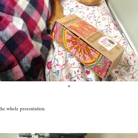
♥
the whole presentation.