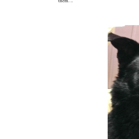
them….