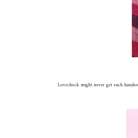
Lovechock might never get such handso