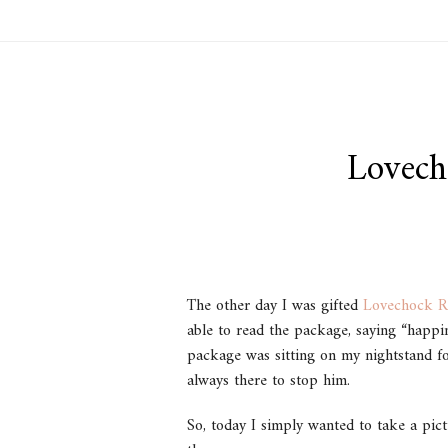
Lovech
The other day I was gifted
Lovechock R
able to read the package, saying “happi
package was sitting on my nightstand fo
always there to stop him.
So, today I simply wanted to take a pictu