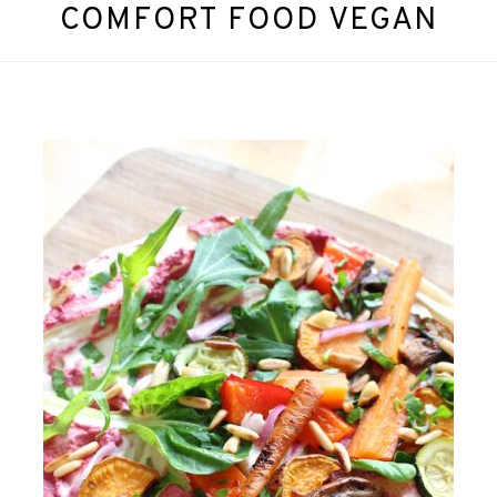
COMFORT FOOD VEGAN