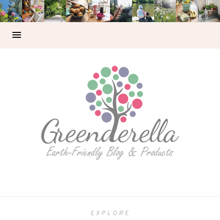
EXPLORE