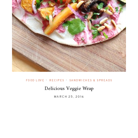
•
•
FOOD LOVE
RECIPES
SANDWICHES & SPREADS
Delicious Veggie Wrap
MARCH 25, 2016