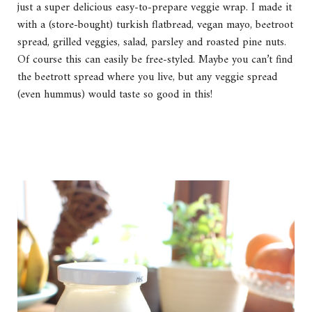
just a super delicious easy-to-prepare veggie wrap. I made it
with a (store-bought) turkish flatbread, vegan mayo, beetroot
spread, grilled veggies, salad, parsley and roasted pine nuts.
Of course this can easily be free-styled. Maybe you can’t find
the beetrott spread where you live, but any veggie spread
(even hummus) would taste so good in this!