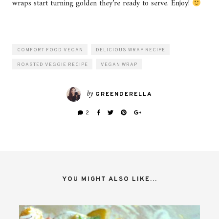
wraps start turning golden they’re ready to serve. Enjoy!
COMFORT FOOD VEGAN
DELICIOUS WRAP RECIPE
ROASTED VEGGIE RECIPE
VEGAN WRAP
by
GREENDERELLA
2
YOU MIGHT ALSO LIKE...