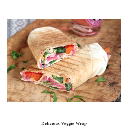
Delicious Veggie Wrap