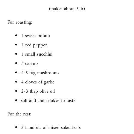
(makes about 5-6)
For roasting:
1 sweet potato
1 red pepper
1 small zucchini
3 carrots
4-5 big mushrooms
4 cloves of garlic
2-3 tbsp olive oil
salt and chilli flakes to taste
For the rest:
2 handfuls of mixed salad leafs