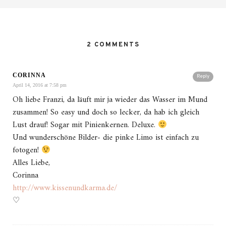
2 COMMENTS
CORINNA
Reply
April 14, 2016 at 7:58 pm
Oh liebe Franzi, da läuft mir ja wieder das Wasser im Mund
zusammen! So easy und doch so lecker, da hab ich gleich
Lust drauf! Sogar mit Pinienkernen. Deluxe.
Und wunderschöne Bilder- die pinke Limo ist einfach zu
fotogen!
Alles Liebe,
Corinna
http://www.kissenundkarma.de/
♡