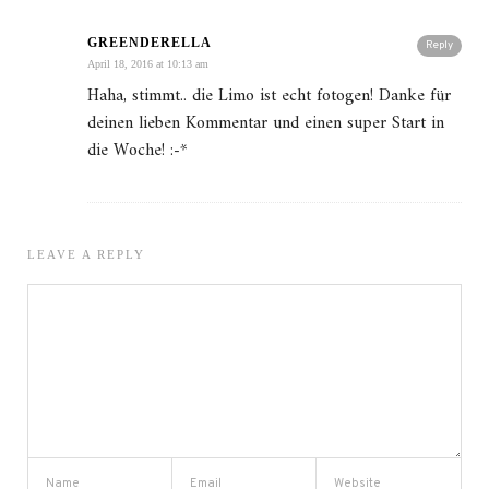
GREENDERELLA
Reply
April 18, 2016 at 10:13 am
Haha, stimmt.. die Limo ist echt fotogen! Danke für
deinen lieben Kommentar und einen super Start in
die Woche! :-*
LEAVE A REPLY