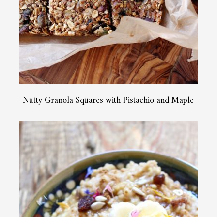
Nutty Granola Squares with Pistachio and Maple