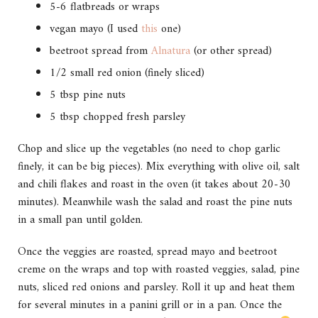
5-6 flatbreads or wraps
vegan mayo (I used
this
one)
beetroot spread from
Alnatura
(or other spread)
1/2 small red onion (finely sliced)
5 tbsp pine nuts
5 tbsp chopped fresh parsley
Chop and slice up the vegetables (no need to chop garlic
finely, it can be big pieces). Mix everything with olive oil, salt
and chili flakes and roast in the oven (it takes about 20-30
minutes). Meanwhile wash the salad and roast the pine nuts
in a small pan until golden.
Once the veggies are roasted, spread mayo and beetroot
creme on the wraps and top with roasted veggies, salad, pine
nuts, sliced red onions and parsley. Roll it up and heat them
for several minutes in a panini grill or in a pan. Once the