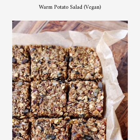
Warm Potato Salad (Vegan)