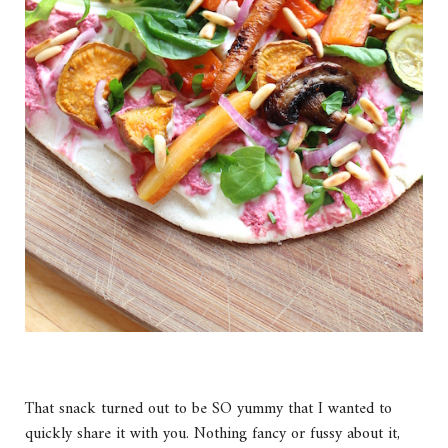
That snack turned out to be SO yummy that I wanted to
quickly share it with you. Nothing fancy or fussy about it,