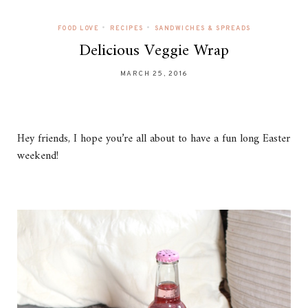
•
•
FOOD LOVE
RECIPES
SANDWICHES & SPREADS
Delicious Veggie Wrap
MARCH 25, 2016
Hey friends, I hope you’re all about to have a fun long Easter
weekend!