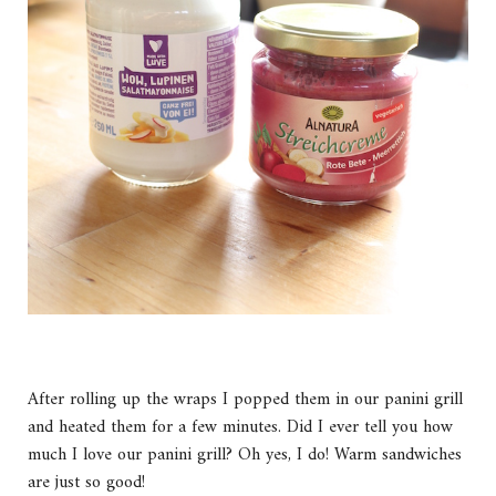
After rolling up the wraps I popped them in our panini grill
and heated them for a few minutes. Did I ever tell you how
much I love our panini grill? Oh yes, I do! Warm sandwiches
are just so good!