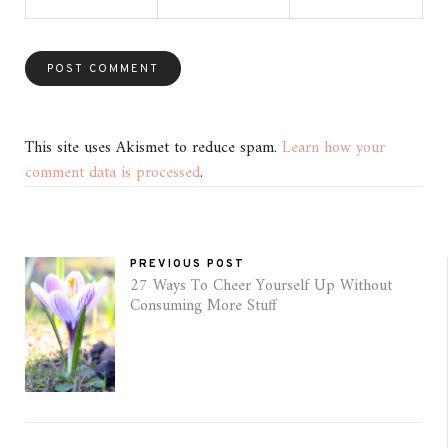
This site uses Akismet to reduce spam.
Learn how your
comment data is processed
.
PREVIOUS POST
27 Ways To Cheer Yourself Up Without
Consuming More Stuff