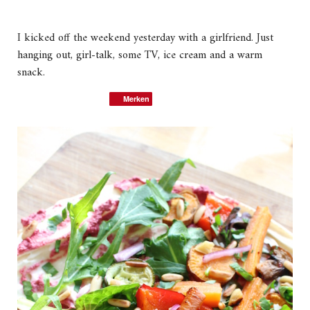
I kicked off the weekend yesterday with a girlfriend. Just
hanging out, girl-talk, some TV, ice cream and a warm
snack.
Merken
Merken