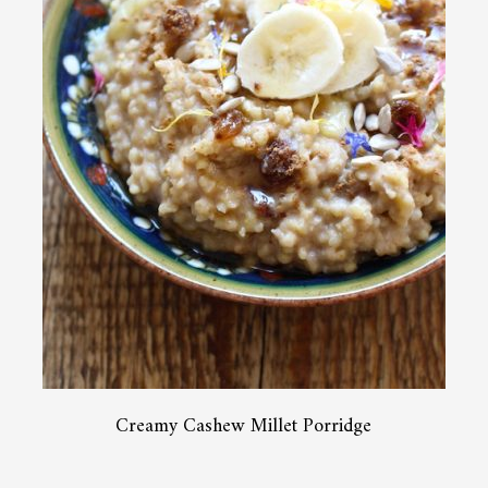
Creamy Cashew Millet Porridge