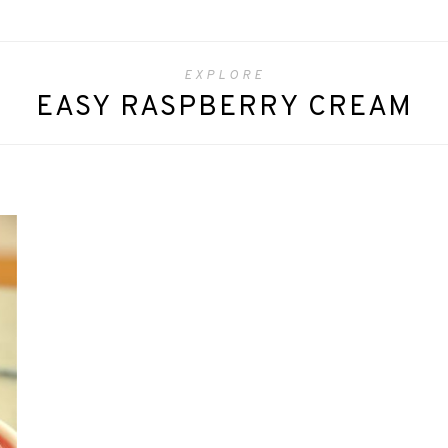
EXPLORE
EASY RASPBERRY CREAM