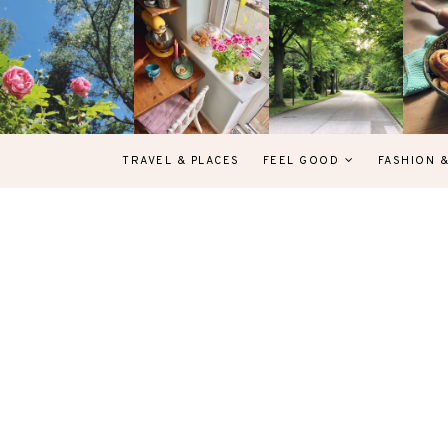
TRAVEL & PLACES
FEEL GOOD
FASHION 