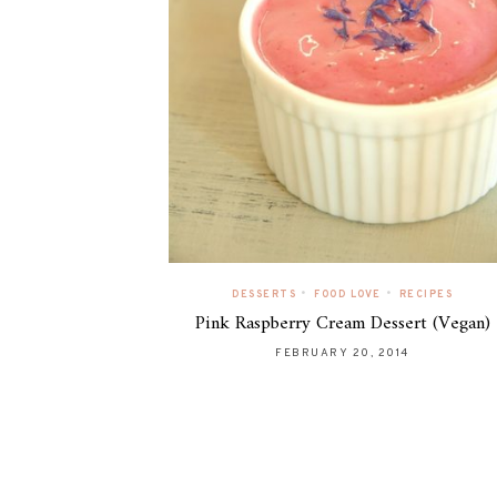
•
•
DESSERTS
FOOD LOVE
RECIPES
Pink Raspberry Cream Dessert (Vegan)
FEBRUARY 20, 2014