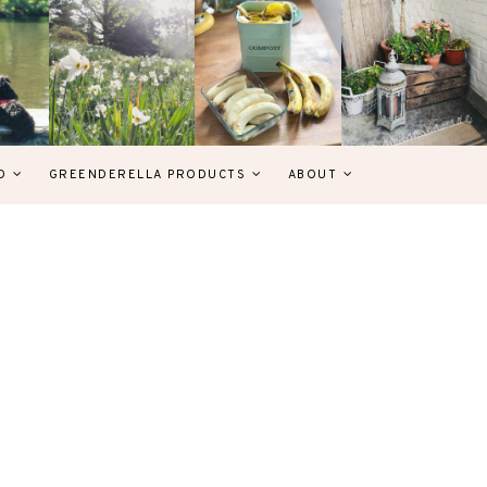
D
GREENDERELLA PRODUCTS
ABOUT