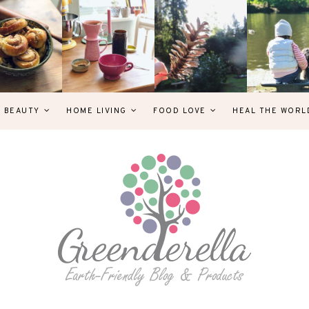
& BEAUTY
HOME LIVING
FOOD LOVE
HEAL THE WORL