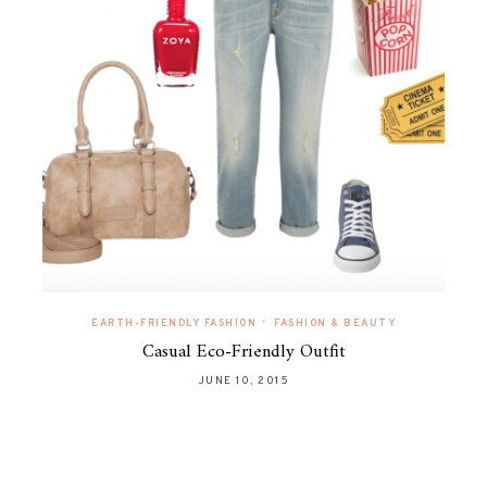
•
EARTH-FRIENDLY FASHION
FASHION & BEAUTY
Casual Eco-Friendly Outfit
JUNE 10, 2015