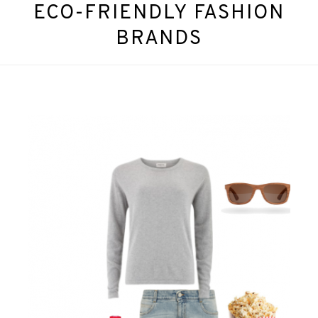
ECO-FRIENDLY FASHION
BRANDS