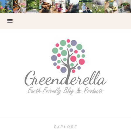
EXPLORE