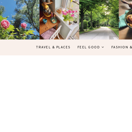
TRAVEL & PLACES
FEEL GOOD
FASHION 