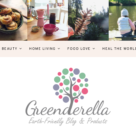
& BEAUTY
HOME LIVING
FOOD LOVE
HEAL THE WORL