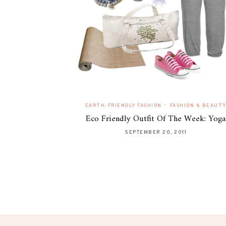
•
EARTH-FRIENDLY FASHION
FASHION & BEAUT
Eco Friendly Outfit Of The Week: Yoga
SEPTEMBER 20, 2011