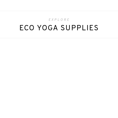
EXPLORE
ECO YOGA SUPPLIES