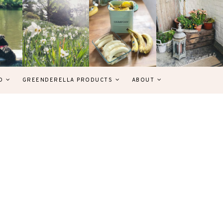
D
GREENDERELLA PRODUCTS
ABOUT