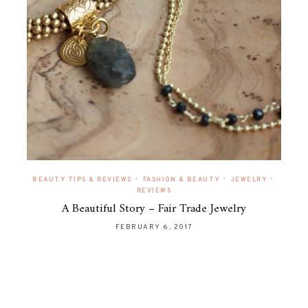
•
•
•
BEAUTY TIPS & REVIEWS
FASHION & BEAUTY
JEWELRY
REVIEWS
A Beautiful Story – Fair Trade Jewelry
FEBRUARY 6, 2017