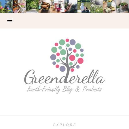
EXPLORE