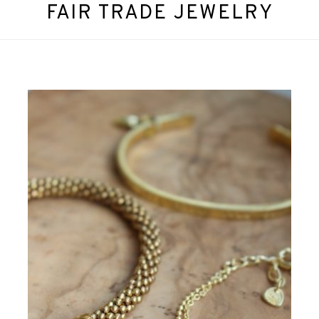
FAIR TRADE JEWELRY