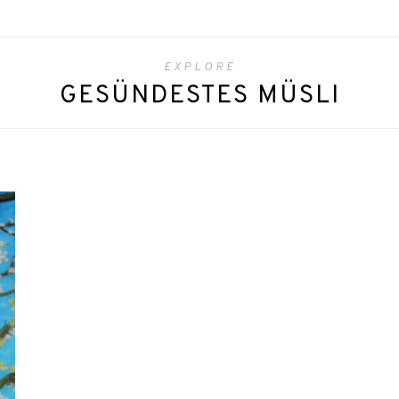
EXPLORE
GESÜNDESTES MÜSLI