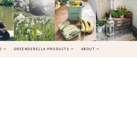
D
GREENDERELLA PRODUCTS
ABOUT