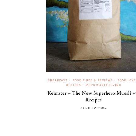
•
•
BREAKFAST
FOOD FINDS & REVIEWS
FOOD LOVE
•
RECIPES
ZERO WASTE LIVING
Keimster – The New Superhero Muesli +
Recipes
APRIL 12, 2017