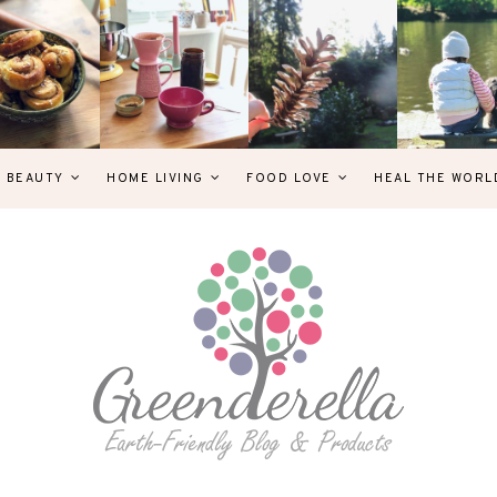
& BEAUTY
HOME LIVING
FOOD LOVE
HEAL THE WORL