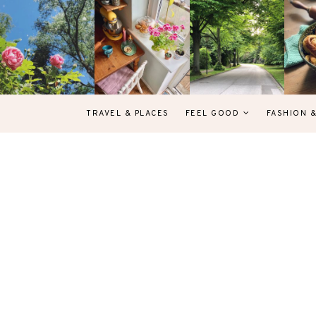
TRAVEL & PLACES
FEEL GOOD
FASHION 