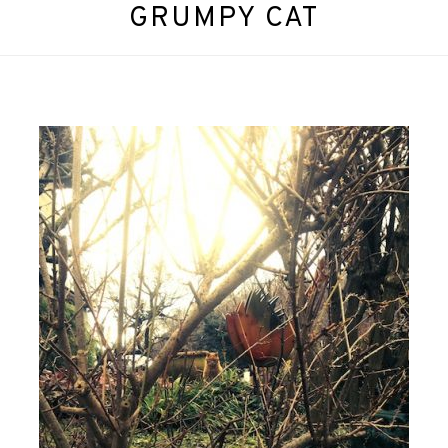
GRUMPY CAT