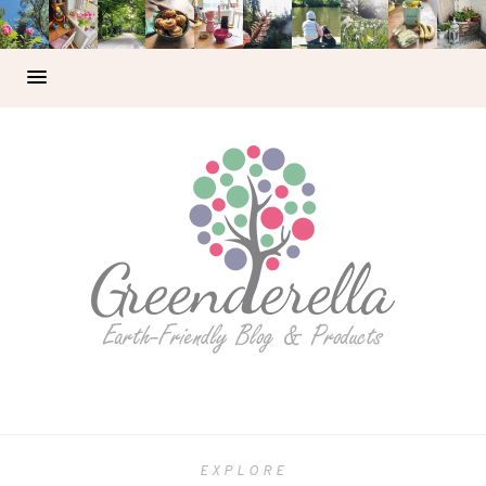
EXPLORE