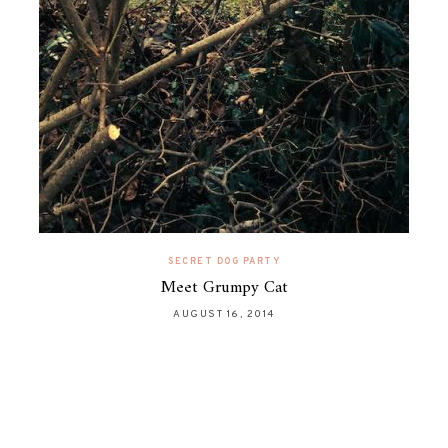
SECRET DOG PARTY
Meet Grumpy Cat
AUGUST 16, 2014