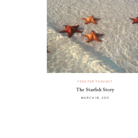
FOOD FOR THOUGHT
The Starfish Story
MARCH 18, 2011