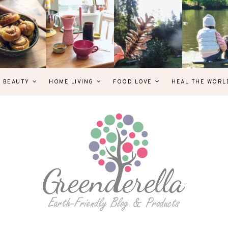
& BEAUTY
HOME LIVING
FOOD LOVE
HEAL THE WORL