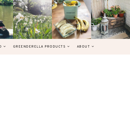
D
GREENDERELLA PRODUCTS
ABOUT