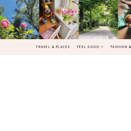
TRAVEL & PLACES
FEEL GOOD
FASHION 