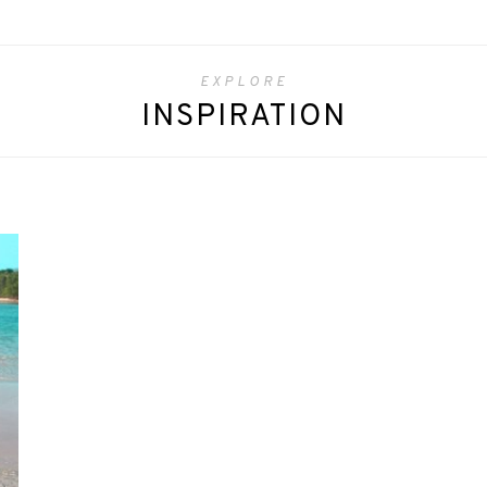
EXPLORE
INSPIRATION