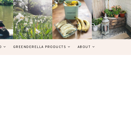
D
GREENDERELLA PRODUCTS
ABOUT