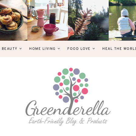
& BEAUTY
HOME LIVING
FOOD LOVE
HEAL THE WORL