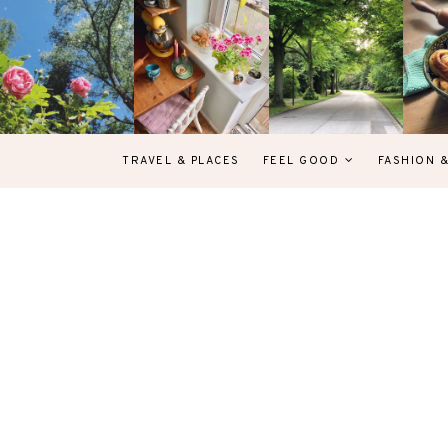
TRAVEL & PLACES
FEEL GOOD
FASHION 