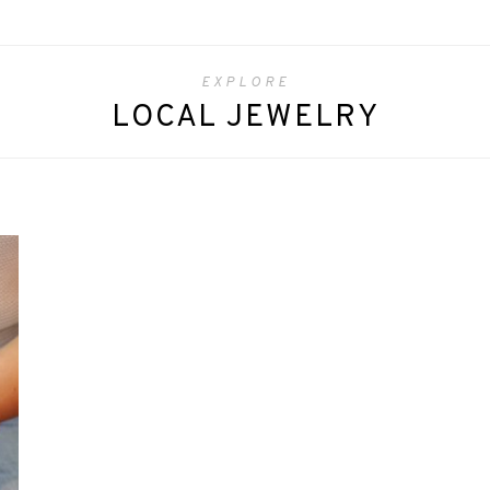
EXPLORE
LOCAL JEWELRY