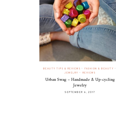
•
•
BEAUTY TIPS & REVIEWS
FASHION & BEAUTY
•
JEWELRY
REVIEWS
Urban Swag – Handmade & Up-cycling
Jewelry
SEPTEMBER 6, 2017