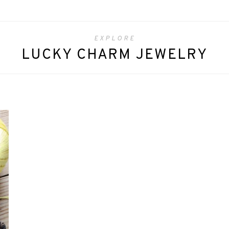
EXPLORE
LUCKY CHARM JEWELRY