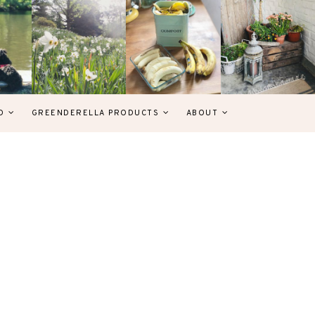
D
GREENDERELLA PRODUCTS
ABOUT