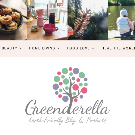
& BEAUTY
HOME LIVING
FOOD LOVE
HEAL THE WORL