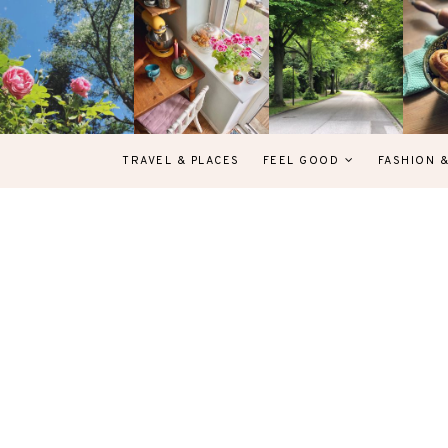
TRAVEL & PLACES
FEEL GOOD
FASHION 