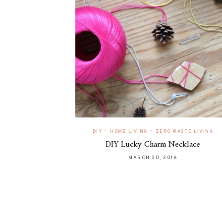
•
•
DIY
HOME LIVING
ZERO WASTE LIVING
DIY Lucky Charm Necklace
MARCH 30, 2016