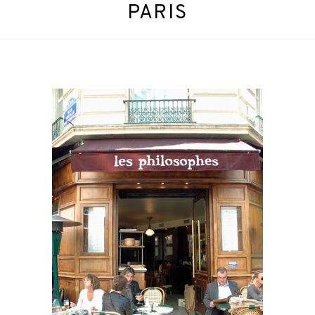
PARIS