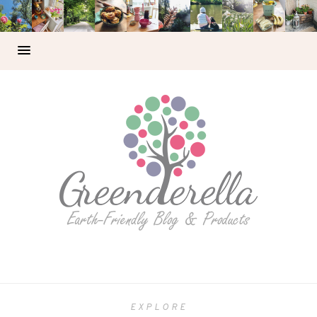
EXPLORE