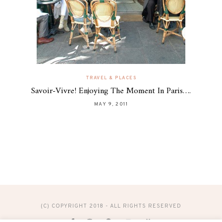
TRAVEL & PLACES
Savoir-Vivre! Enjoying The Moment In Paris….
MAY 9, 2011
(C) COPYRIGHT 2018 - ALL RIGHTS RESERVED