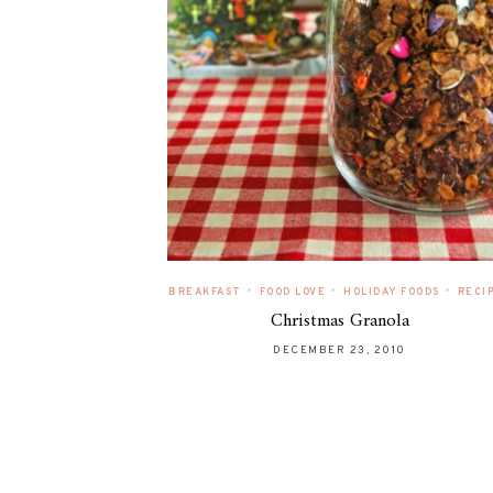
•
•
•
BREAKFAST
FOOD LOVE
HOLIDAY FOODS
RECI
Christmas Granola
DECEMBER 23, 2010