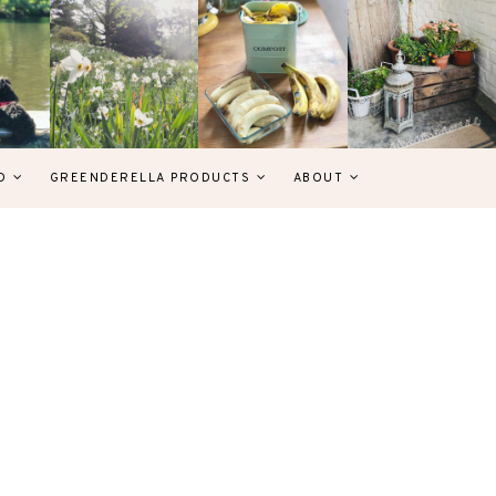
D
GREENDERELLA PRODUCTS
ABOUT