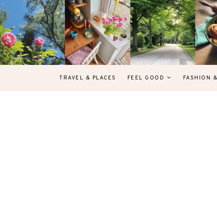
TRAVEL & PLACES
FEEL GOOD
FASHION 