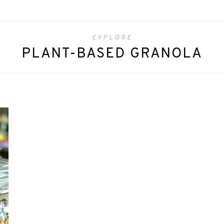
EXPLORE
PLANT-BASED GRANOLA