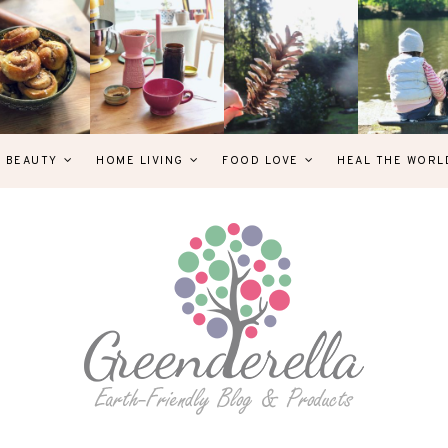
& BEAUTY
HOME LIVING
FOOD LOVE
HEAL THE WORL