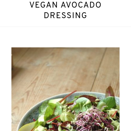
VEGAN AVOCADO
DRESSING