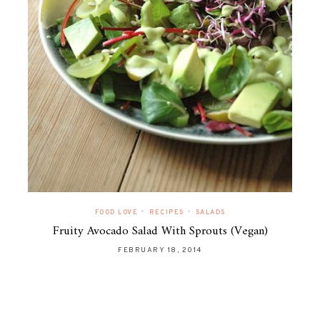
•
•
FOOD LOVE
RECIPES
SALADS
Fruity Avocado Salad With Sprouts (Vegan)
FEBRUARY 18, 2014