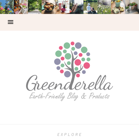
EXPLORE